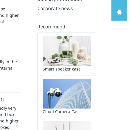
Corporate news
box
线
售后支
and higher
oof
Recommend
持
售前客
服
ly in the
internal
Smart speaker case
on
edly very
Cloud Camera Case
ound box
and higher
boxes