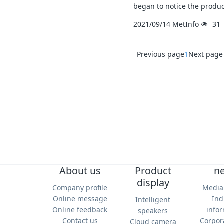
began to notice the produ
2021/09/14
MetInfo
31
Previous page
1
Next page
About us
Product
n
display
Company profile
Media
Online message
Ind
Intelligent
Online feedback
info
speakers
Contact us
Corpor
Cloud camera