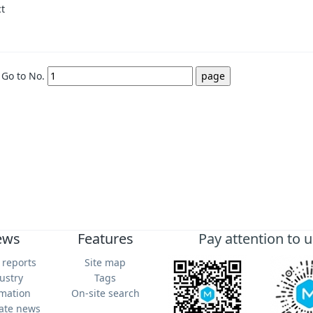
ct
Go to No.
ews
Features
Pay attention to u
 reports
Site map
ustry
Tags
rmation
On-site search
ate news