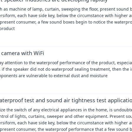
 as machine of lamp, curtain, sweeping the floor, present sound 
iversiform, each have side key, below the circumstance with higher 
 present consumer, a few sound boxes begin to notice the waterpr
product
 camera with WiFi
 attention to the waterproof performance of the product, especial
 if the speaker did not do waterproof sealing treatment, then the 
mponents are vulnerable to external dust and moisture
aterproof test and sound air tightness test applicati
ize the switch of any electrical appliances in the home, is undoubt
ntrol of lights, curtains, sweeper and other equipment. Present s
iversiform, each have side key, below the circumstance with higher 
 present consumer, the waterproof performance that a few sound 