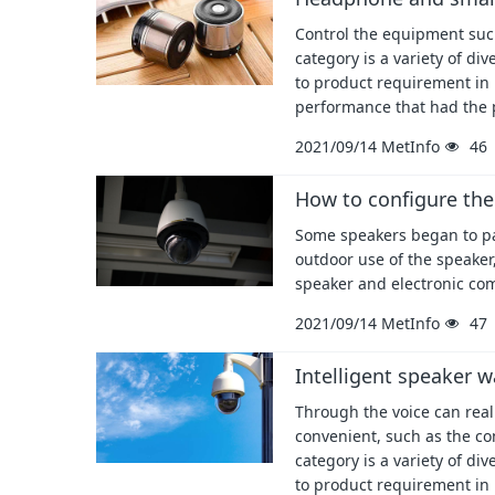
Control the equipment such
category is a variety of d
to product requirement in
performance that had the 
2021/09/14
MetInfo
46
How to configure the
Some speakers began to pay
outdoor use of the speaker,
speaker and electronic co
2021/09/14
MetInfo
47
Intelligent speaker w
Through the voice can real
convenient, such as the co
category is a variety of d
to product requirement in