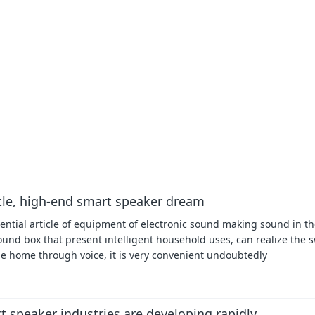
ttle, high-end smart speaker dream
ential article of equipment of electronic sound making sound in the
sound box that present intelligent household uses, can realize the s
the home through voice, it is very convenient undoubtedly
speaker industries are developing rapidly