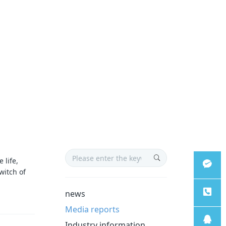
 life,
witch of
微信客
news
Media reports
服
服务热
Industry information