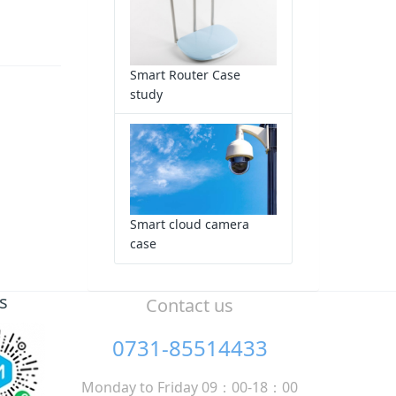
Smart Router Case
study
Smart cloud camera
case
s
Contact us
0731-85514433
Monday to Friday 09：00-18：00