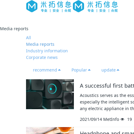
Media reports
All
Media reports
Industry information
Corporate news
recommend
Popular
update
A successful first ba
Acoustics serves as the ess
especially the intelligent 
any electric appliance in 
2021/09/14
MetInfo
19
Headphone and smart 